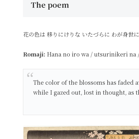
The poem
花の色は 移りにけりな いたづらに わが身世
Romaji:
Hana no iro wa / utsurinikeri na 
The color of the blossoms has faded a
while I gazed out, lost in thought, as