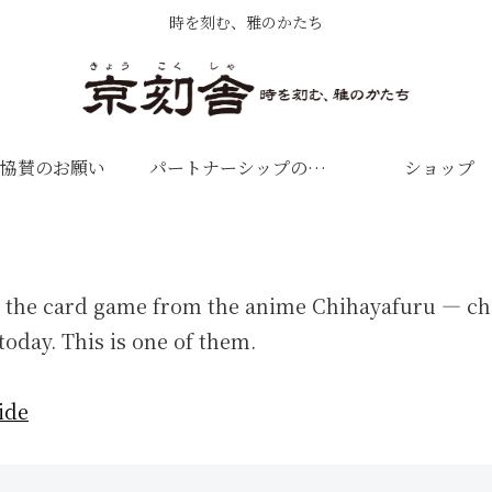
時を刻む、雅のかたち
協賛のお願い
パートナーシップのお願い
ショップ
 the card game from the anime Chihayafuru — cho
today. This is one of them.
ide