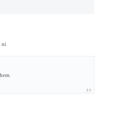
 ni
them.