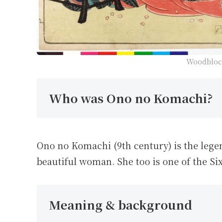
Woodblock
Who was Ono no Komachi?
Ono no Komachi (9th century) is the lege
beautiful woman. She too is one of the Si
Meaning & background