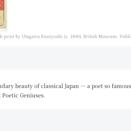
 print by Utagawa Kuniyoshi (c. 1840), British Museum. Publ
ndary beauty of classical Japan — a poet so famo
x Poetic Geniuses.