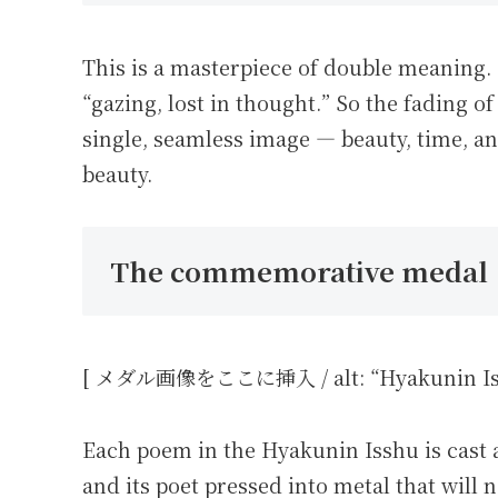
This is a masterpiece of double meaning.
“gazing, lost in thought.” So the fading 
single, seamless image — beauty, time, an
beauty.
The commemorative medal
[ メダル画像をここに挿入 / alt: “Hyakunin Issh
Each poem in the Hyakunin Isshu is cast
and its poet pressed into metal that will n