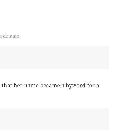
ic domain.
us that her name became a byword for a