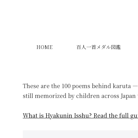
HOME
百人一首メダル図鑑
These are the 100 poems behind karuta —
still memorized by children across Japan 
What is Hyakunin Isshu? Read the full gu