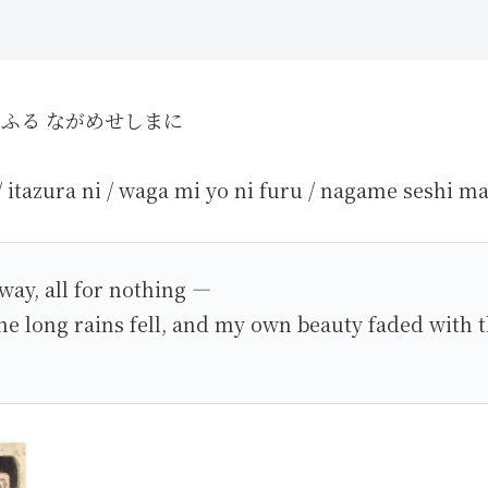
にふる ながめせしまに
/ itazura ni / waga mi yo ni furu / nagame seshi ma
way, all for nothing —
 the long rains fell, and my own beauty faded with 