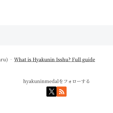
aru) ·
What is Hyakunin Isshu? Full guide
hyakuninmedalをフォローする