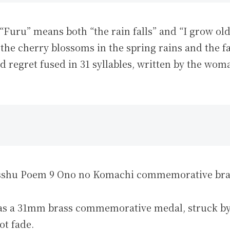
 “Furu” means both “the rain falls” and “I grow o
of the cherry blossoms in the spring rains and the 
d regret fused in 31 syllables, written by the wo
u Poem 9 Ono no Komachi commemorative bras
 as a 31mm brass commemorative medal, struck b
ot fade.