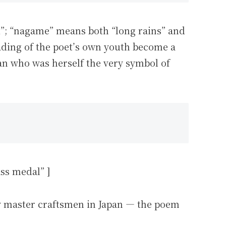
ld”; “nagame” means both “long rains” and
fading of the poet’s own youth become a
man who was herself the very symbol of
s medal” ]
y master craftsmen in Japan — the poem