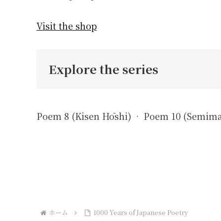
Visit the shop
Explore the series
Poem 8 (Kisen Hōshi) · Poem 10 (Semim
ホーム
1000 Years of Japanese Poetry