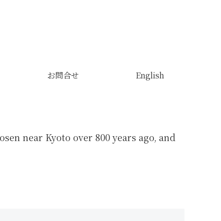
お問合せ
English
sen near Kyoto over 800 years ago, and